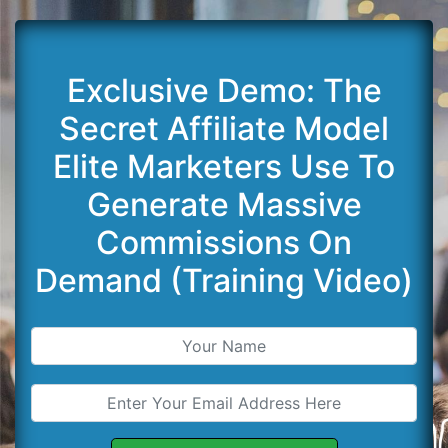
Exclusive Demo: The
Secret Affiliate Model
Elite Marketers Use To
Generate Massive
Commissions On
Demand (Training Video)