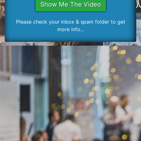
Show Me The Video
Please check your inbox & spam folder to get
more info...