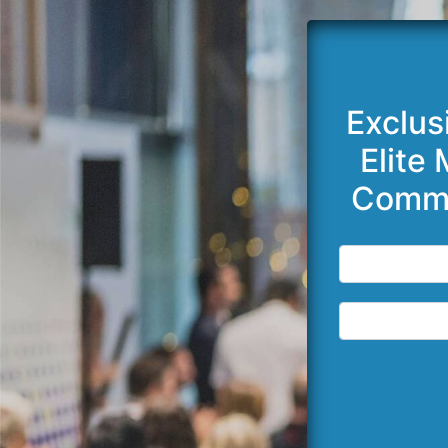
Exclus
Elite
Commi