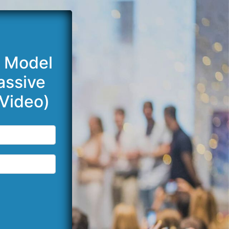
e Model
assive
Video)