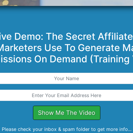
ive Demo: The Secret Affiliat
 Marketers Use To Generate M
ssions On Demand (Training 
Show Me The Video
Please check your inbox & spam folder to get more info...