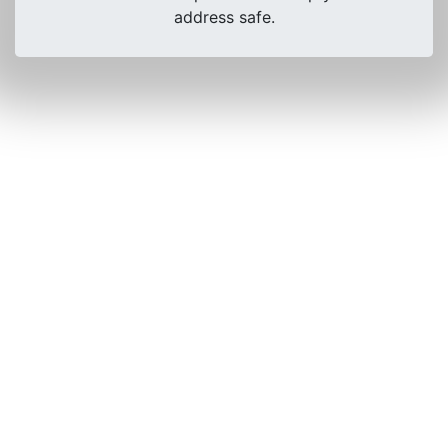
address safe.