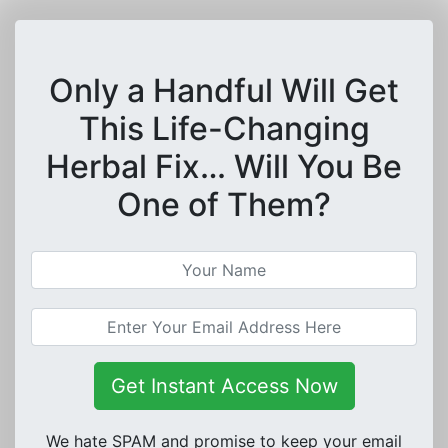
Only a Handful Will Get
This Life-Changing
Herbal Fix… Will You Be
One of Them?
Get Instant Access Now
We hate SPAM and promise to keep your email